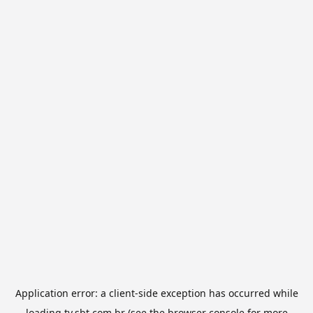
Application error: a
client
-side exception has occurred while
loading
tv.sbt.com.br
(see the
browser console
for more