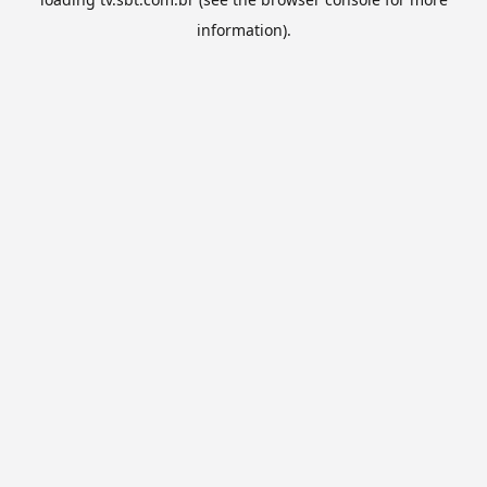
information).