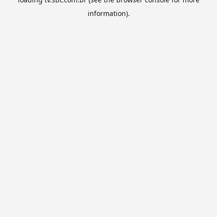
information).