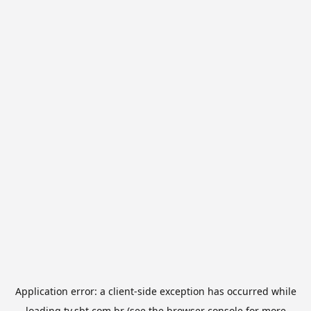
Application error: a
client
-side exception has occurred while
loading
tv.sbt.com.br
(see the
browser console
for more