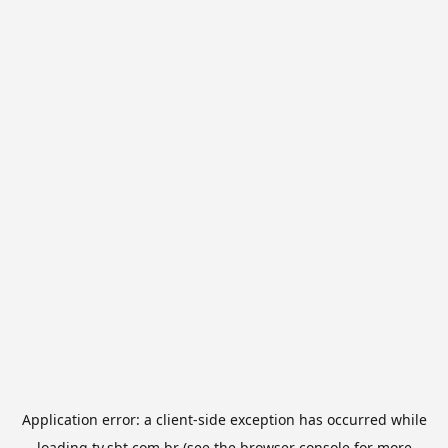
Application error: a
client
-side exception has occurred while
loading
tv.sbt.com.br
(see the
browser console
for more