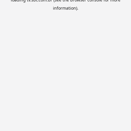
information).