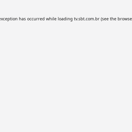
exception has occurred while loading
tv.sbt.com.br
(see the
browse