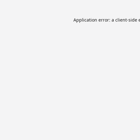
Application error: a
client
-side 