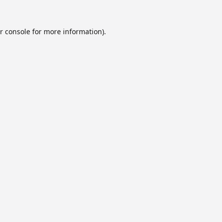
r console
for more information).