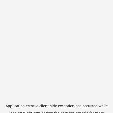
Application error: a
client
-side exception has occurred while
loading
tv.sbt.com.br
(see the
browser console
for more