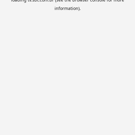
information).