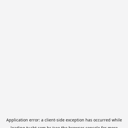
Application error: a
client
-side exception has occurred while
loading
tv.sbt.com.br
(see the
browser console
for more