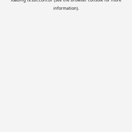
information).