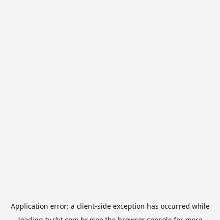
Application error: a
client
-side exception has occurred while
loading
tv.sbt.com.br
(see the
browser console
for more