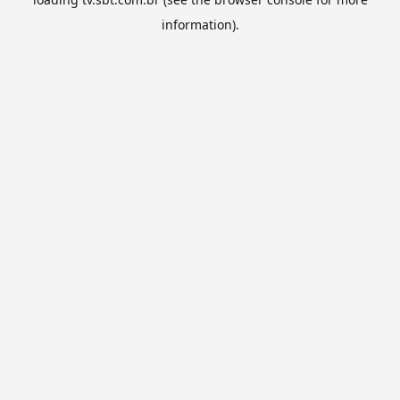
information).