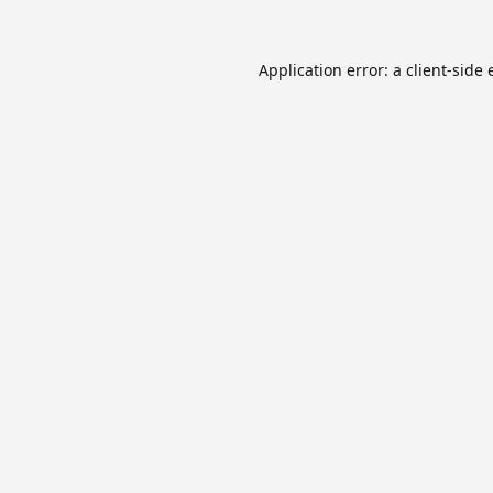
Application error: a
client
-side 