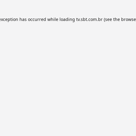
exception has occurred while loading
tv.sbt.com.br
(see the
browse