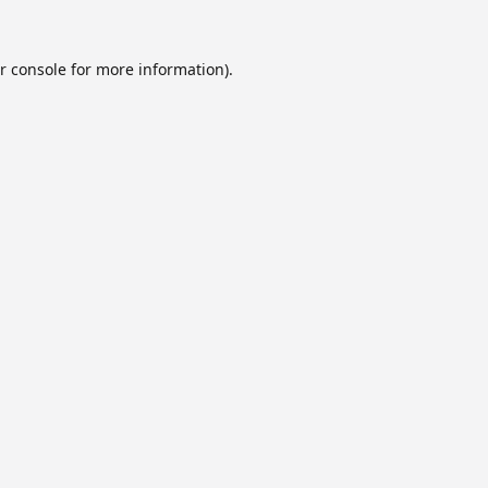
r console
for more information).