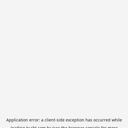
Application error: a
client
-side exception has occurred while
loading
tv.sbt.com.br
(see the
browser console
for more