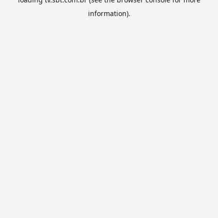
information).