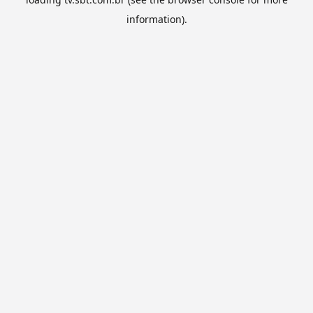
information).