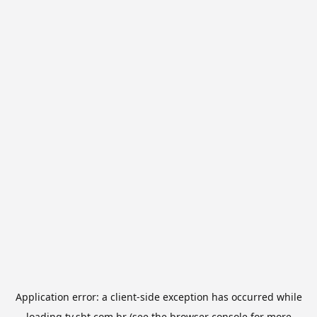
Application error: a
client
-side exception has occurred while
loading
tv.sbt.com.br
(see the
browser console
for more