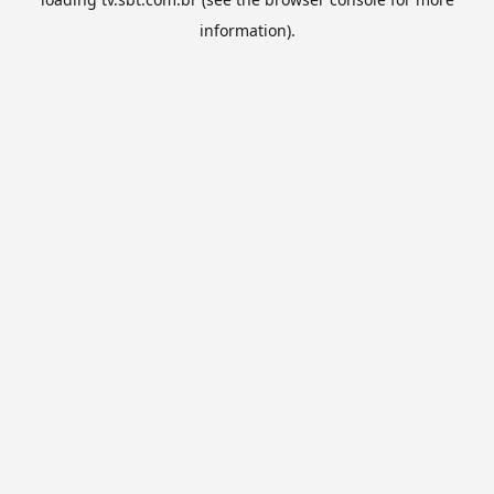
information).