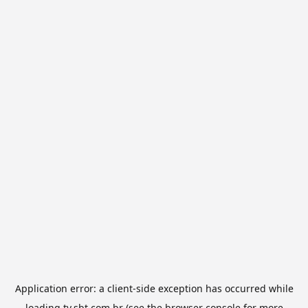
Application error: a
client
-side exception has occurred while
loading
tv.sbt.com.br
(see the
browser console
for more