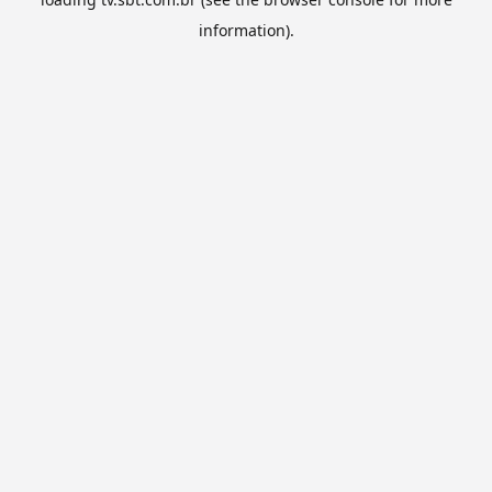
information).