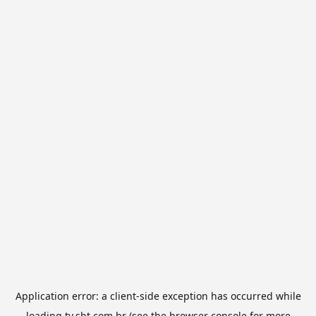
Application error: a
client
-side exception has occurred while
loading
tv.sbt.com.br
(see the
browser console
for more