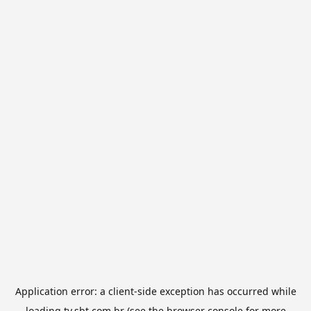
Application error: a
client
-side exception has occurred while
loading
tv.sbt.com.br
(see the
browser console
for more