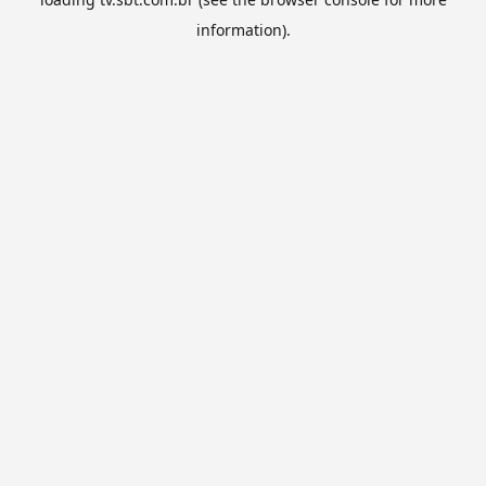
information).