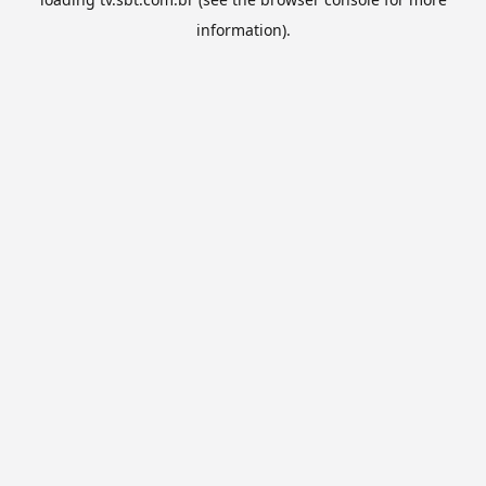
information).