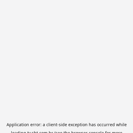
Application error: a
client
-side exception has occurred while
loading
tv.sbt.com.br
(see the
browser console
for more