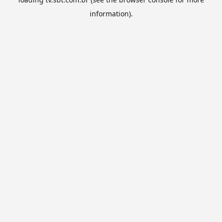
information).