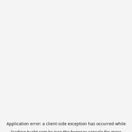
Application error: a
client
-side exception has occurred while
loading
tv.sbt.com.br
(see the
browser console
for more