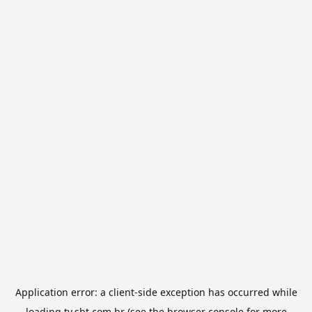
Application error: a
client
-side exception has occurred while
loading
tv.sbt.com.br
(see the
browser console
for more