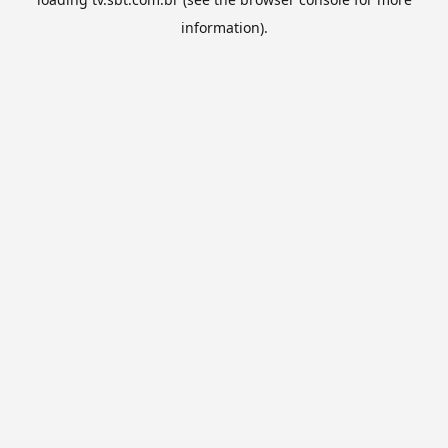
information).