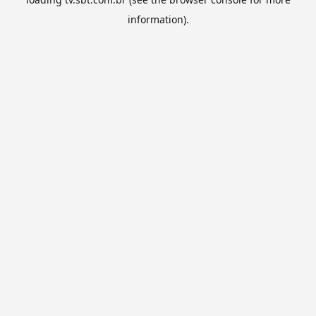
information).