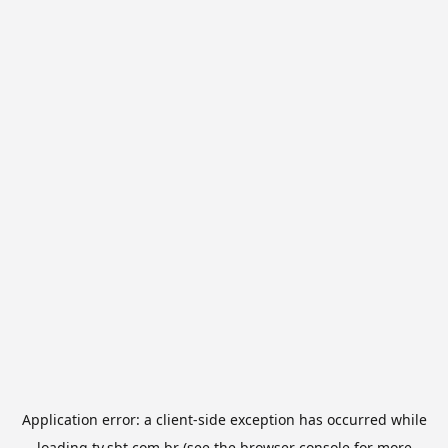
Application error: a
client
-side exception has occurred while
loading
tv.sbt.com.br
(see the
browser console
for more