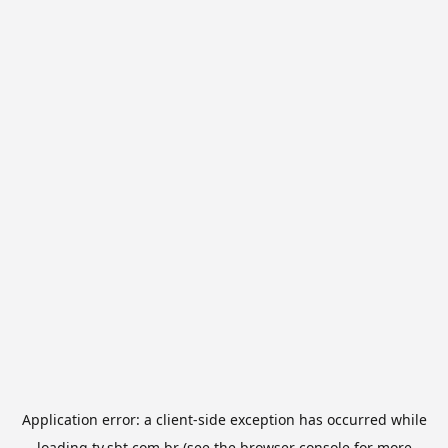
Application error: a
client
-side exception has occurred while
loading
tv.sbt.com.br
(see the
browser console
for more