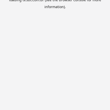
information).