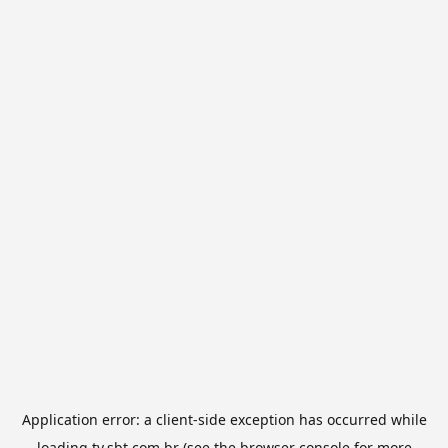
Application error: a
client
-side exception has occurred while
loading
tv.sbt.com.br
(see the
browser console
for more