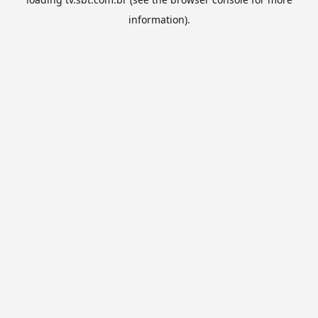
information).