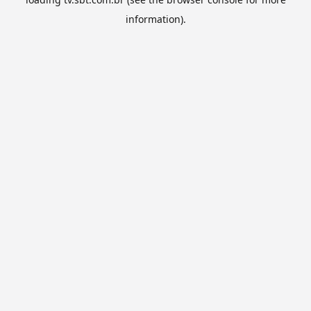
information).