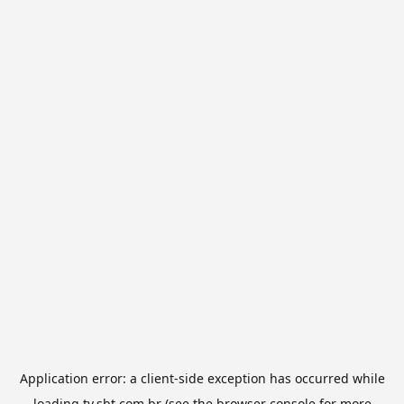
Application error: a
client
-side exception has occurred while
loading
tv.sbt.com.br
(see the
browser console
for more