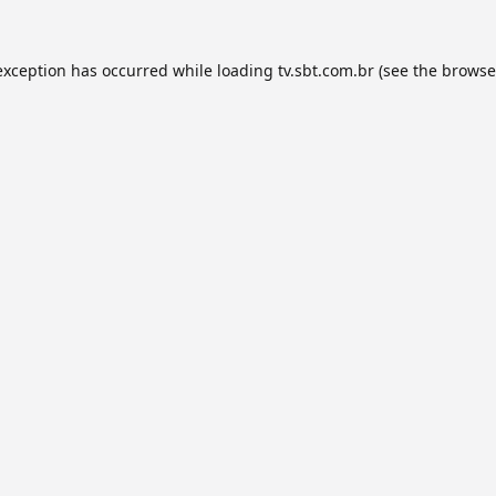
exception has occurred while loading
tv.sbt.com.br
(see the
browse