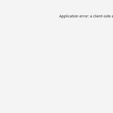
Application error: a
client
-side 