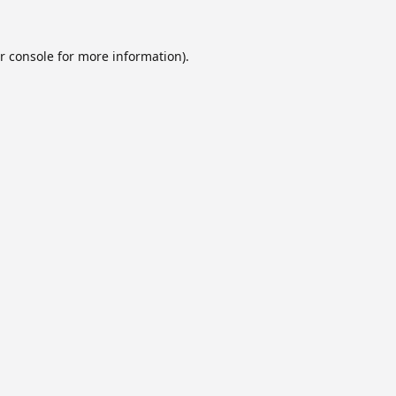
r console
for more information).