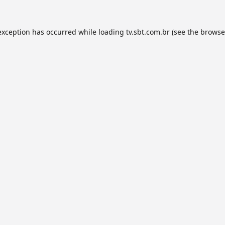
exception has occurred while loading
tv.sbt.com.br
(see the
browse