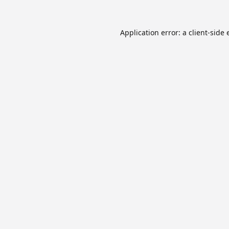
Application error: a
client
-side 