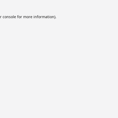
r console
for more information).