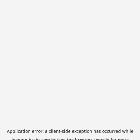
Application error: a
client
-side exception has occurred while
loading
tv.sbt.com.br
(see the
browser console
for more