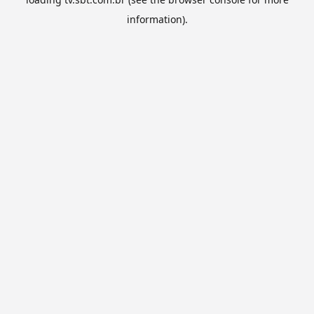
information).