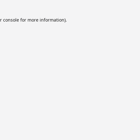
r console
for more information).