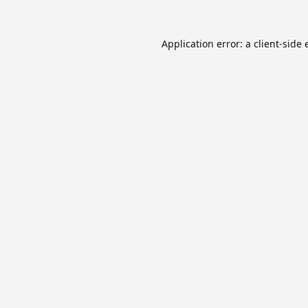
Application error: a
client
-side 