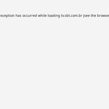
exception has occurred while loading
tv.sbt.com.br
(see the
browse