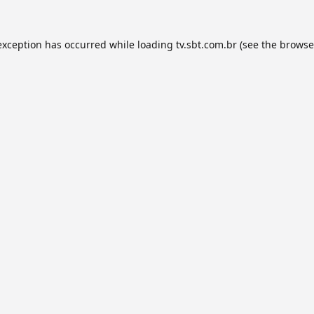
exception has occurred while loading
tv.sbt.com.br
(see the
browse