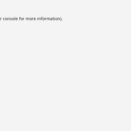
r console
for more information).