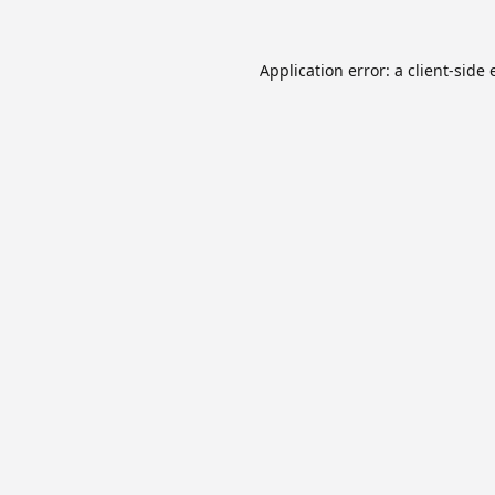
Application error: a
client
-side 