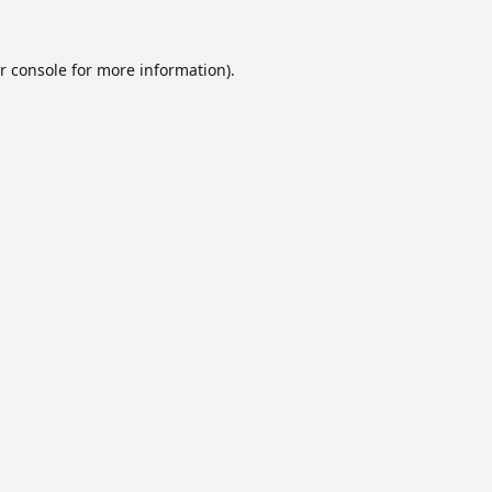
r console
for more information).