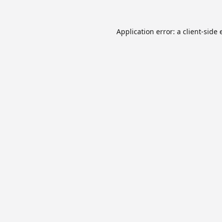
Application error: a
client
-side 