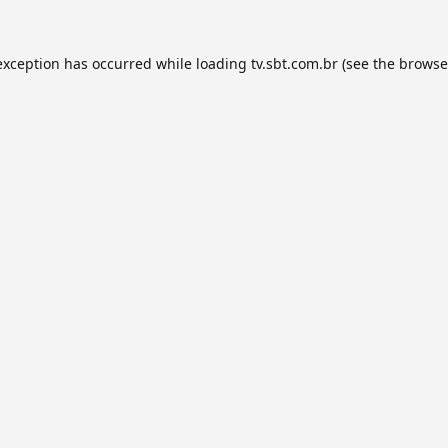
exception has occurred while loading
tv.sbt.com.br
(see the
browse