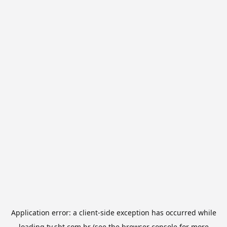
Application error: a
client
-side exception has occurred while
loading
tv.sbt.com.br
(see the
browser console
for more