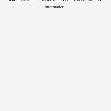
information).