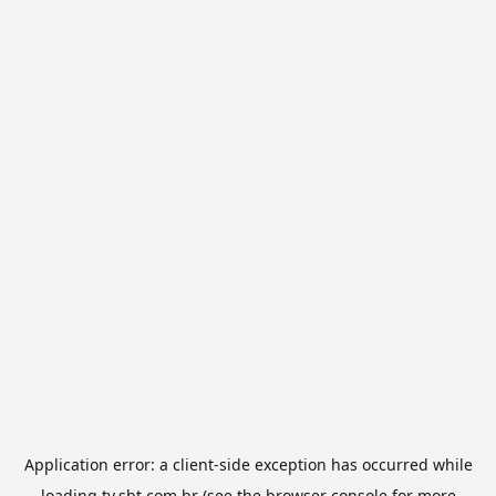
Application error: a
client
-side exception has occurred while
loading
tv.sbt.com.br
(see the
browser console
for more