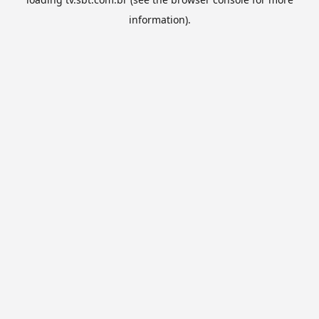
information).