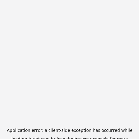
Application error: a
client
-side exception has occurred while
loading
tv.sbt.com.br
(see the
browser console
for more