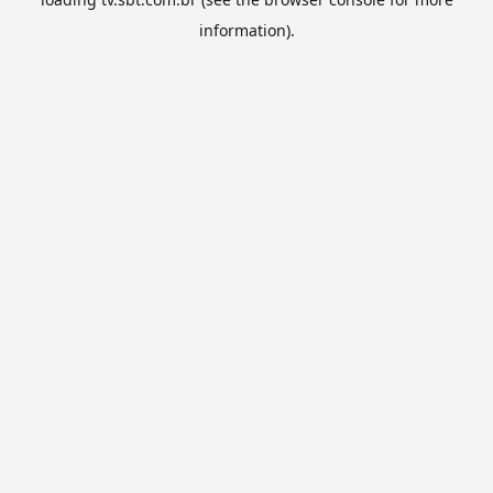
information).