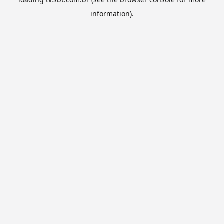
information).