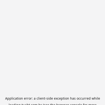
Application error: a
client
-side exception has occurred while
loading
tv.sbt.com.br
(see the
browser console
for more