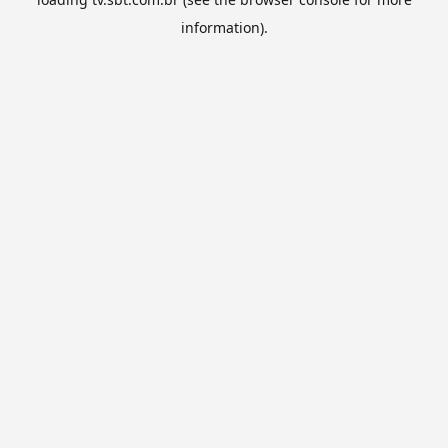
information).