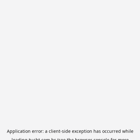
Application error: a
client
-side exception has occurred while
loading
tv.sbt.com.br
(see the
browser console
for more