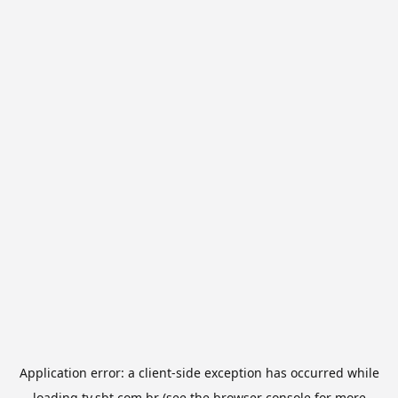
Application error: a
client
-side exception has occurred while
loading
tv.sbt.com.br
(see the
browser console
for more