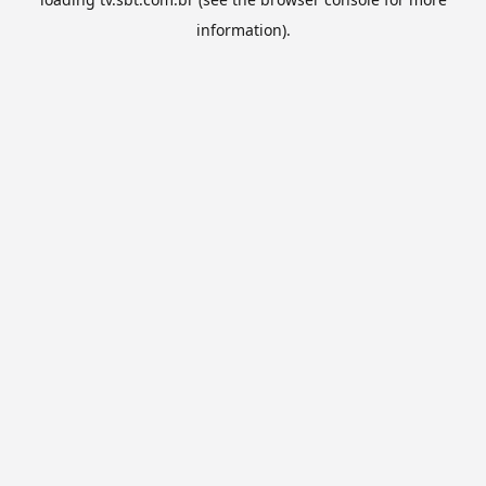
information).