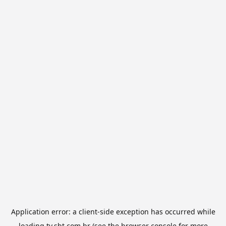
Application error: a
client
-side exception has occurred while
loading
tv.sbt.com.br
(see the
browser console
for more