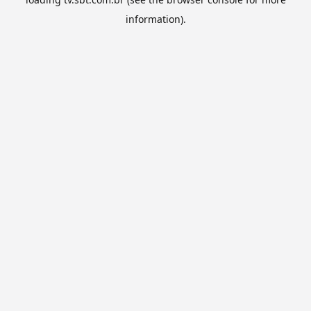
information).