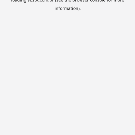
information).