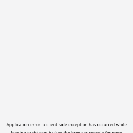
Application error: a
client
-side exception has occurred while
loading
tv.sbt.com.br
(see the
browser console
for more