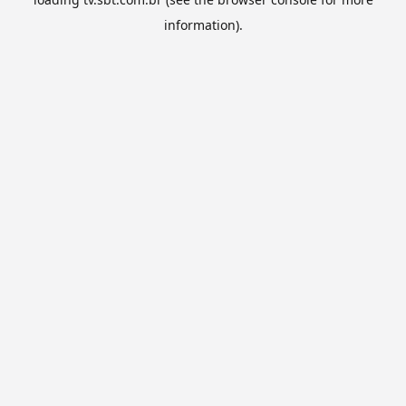
information).