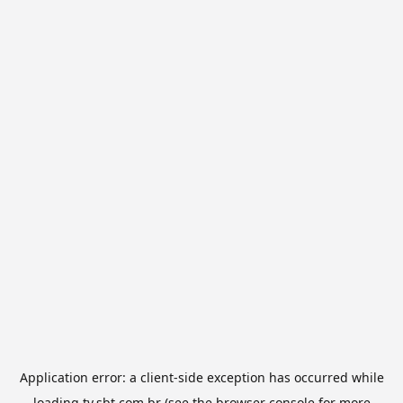
Application error: a
client
-side exception has occurred while
loading
tv.sbt.com.br
(see the
browser console
for more