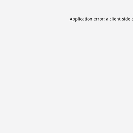
Application error: a
client
-side 