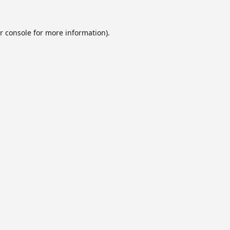
r console
for more information).