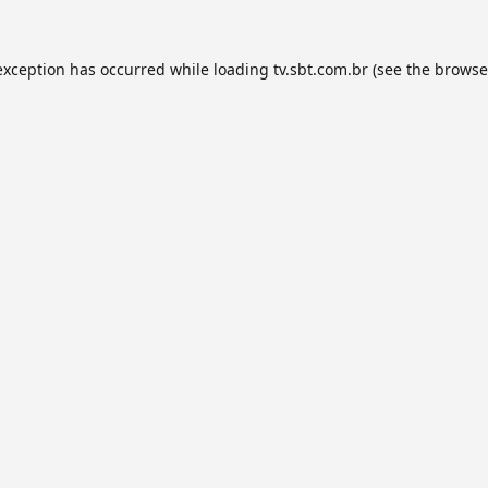
exception has occurred while loading
tv.sbt.com.br
(see the
browse