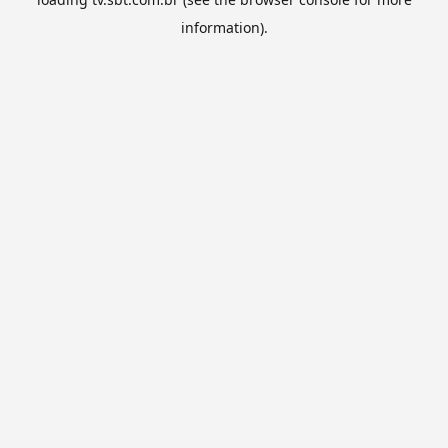
information).