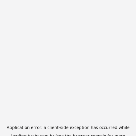
Application error: a
client
-side exception has occurred while
loading
tv.sbt.com.br
(see the
browser console
for more