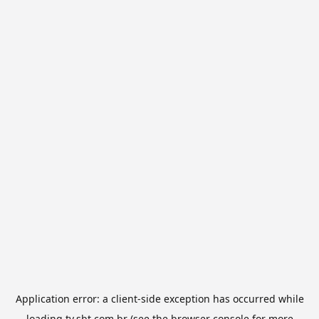
Application error: a
client
-side exception has occurred while
loading
tv.sbt.com.br
(see the
browser console
for more