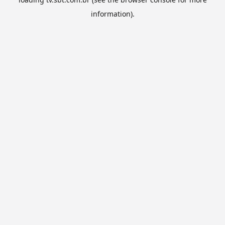
information).