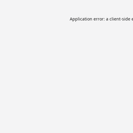
Application error: a
client
-side 