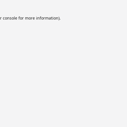
r console
for more information).