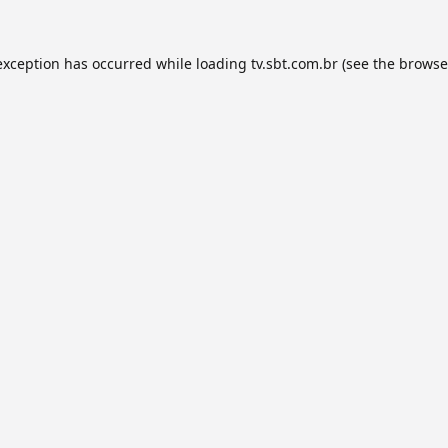
exception has occurred while loading
tv.sbt.com.br
(see the
browse