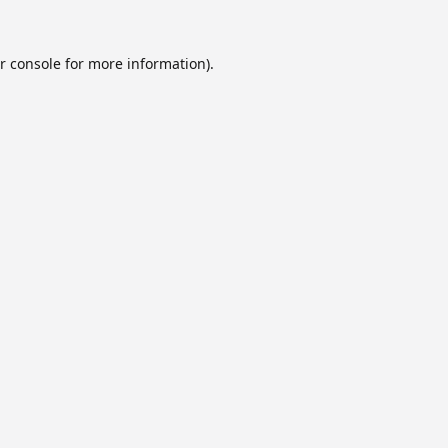
r console
for more information).