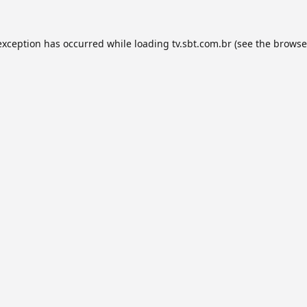
exception has occurred while loading
tv.sbt.com.br
(see the
browse