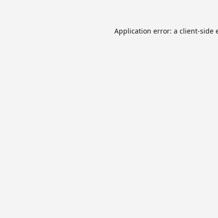
Application error: a
client
-side 