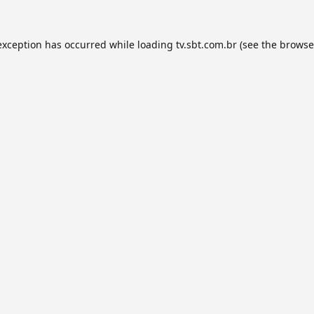
exception has occurred while loading
tv.sbt.com.br
(see the
browse