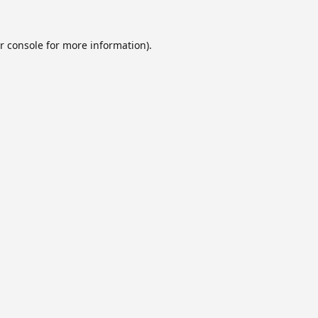
r console
for more information).