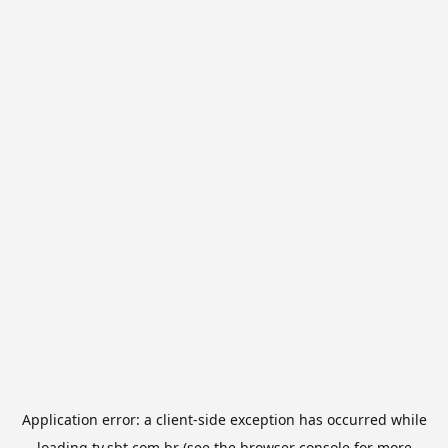
Application error: a
client
-side exception has occurred while
loading
tv.sbt.com.br
(see the
browser console
for more