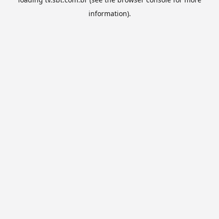
information).