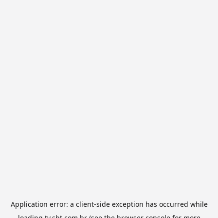
Application error: a
client
-side exception has occurred while
loading
tv.sbt.com.br
(see the
browser console
for more