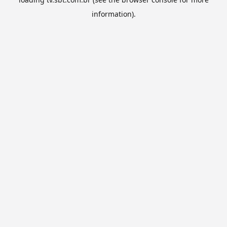
information).