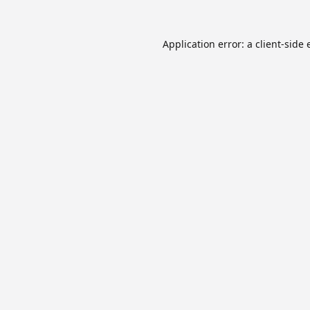
Application error: a
client
-side 