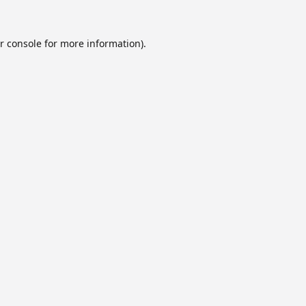
r console
for more information).