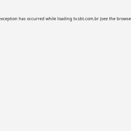
exception has occurred while loading
tv.sbt.com.br
(see the
browse