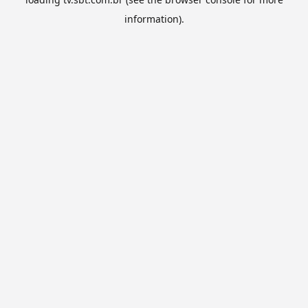
information).