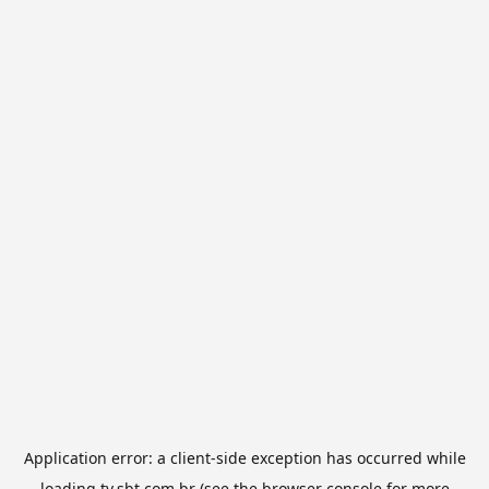
Application error: a
client
-side exception has occurred while
loading
tv.sbt.com.br
(see the
browser console
for more