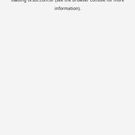
information).