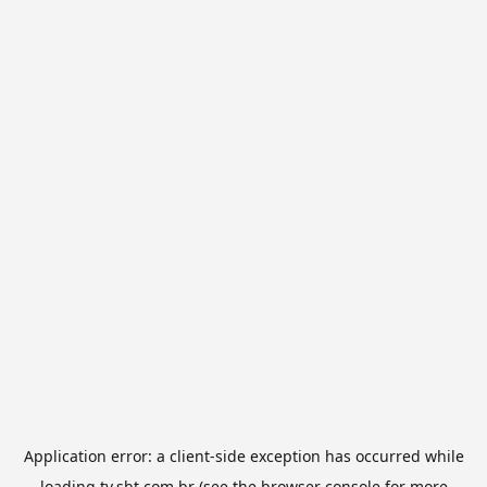
Application error: a
client
-side exception has occurred while
loading
tv.sbt.com.br
(see the
browser console
for more