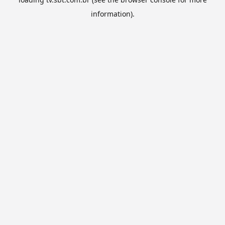
information).