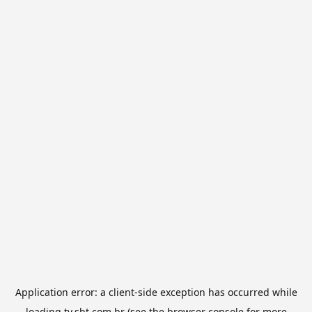
Application error: a
client
-side exception has occurred while
loading
tv.sbt.com.br
(see the
browser console
for more