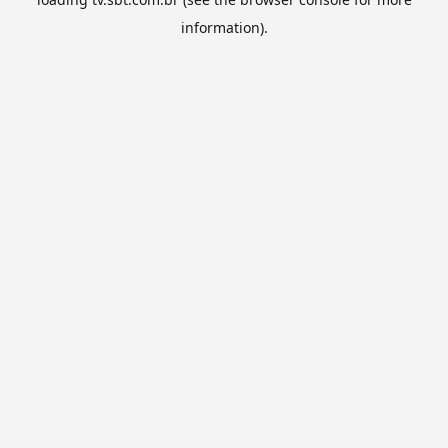
information).