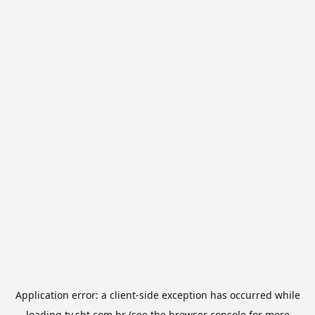
Application error: a
client
-side exception has occurred while
loading
tv.sbt.com.br
(see the
browser console
for more