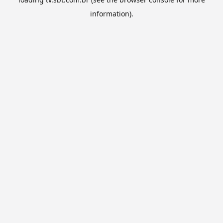
information).