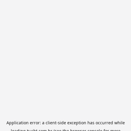
Application error: a
client
-side exception has occurred while
loading
tv.sbt.com.br
(see the
browser console
for more