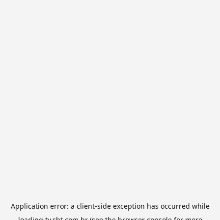
Application error: a
client
-side exception has occurred while
loading
tv.sbt.com.br
(see the
browser console
for more