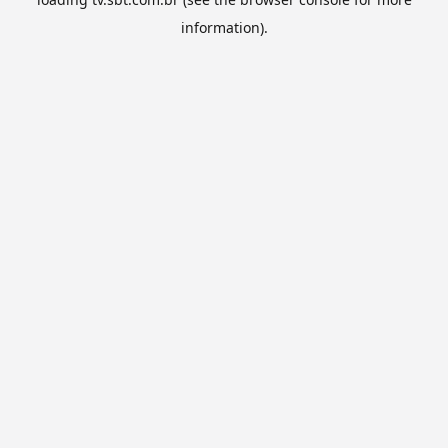
information).